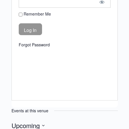
Remember Me
Forgot Password
Events at this venue
Upcoming