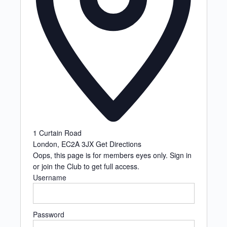
1 Curtain Road
London
,
EC2A 3JX
Get Directions
Oops, this page is for members eyes only. Sign in
or join the Club to get full access.
Username
Password