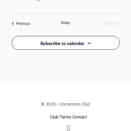
Select
date.
Today
Next
Events
Previous
Events
Subscribe to calendar
© 2026 - Uncommon Club
Club Terms
Contact