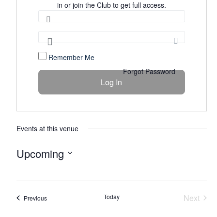
in or join the Club to get full access.
Remember Me
Forgot Password
Events at this venue
Upcoming
Select
date.
Today
Next
Events
Previous
Events