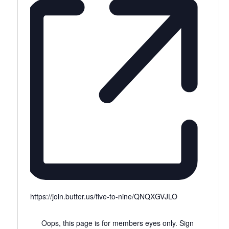
https://join.butter.us/five-to-nine/QNQXGVJLO
Oops, this page is for members eyes only. Sign