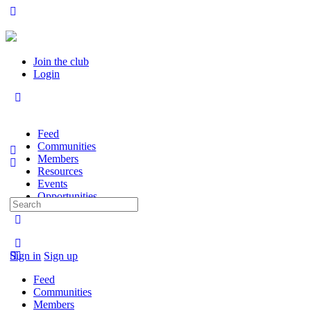
Join the club
Login
Feed
Communities
Members
Resources
Events
Opportunities
Search
for:
Sign in
Sign up
Feed
Communities
Members