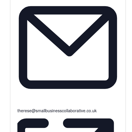
therese@smallbusinesscollaborative.co.uk