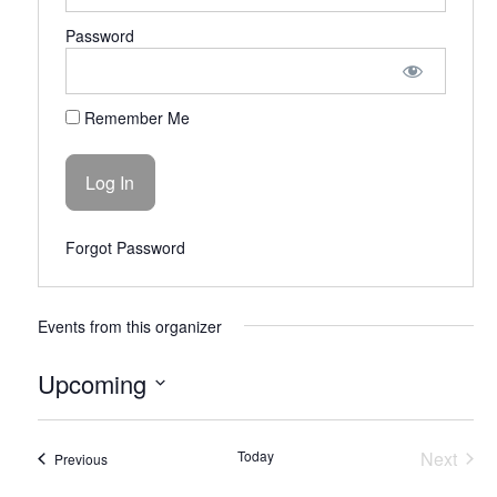
Password
Remember Me
Forgot Password
Events from this organizer
Upcoming
Select
date.
Today
Next
Events
Previous
Events