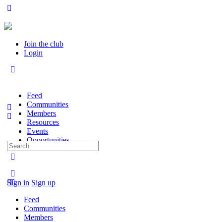
Join the club
Login
Feed
Communities
Members
Resources
Events
Opportunities
Search
for:
Sign in
Sign up
Feed
Communities
Members