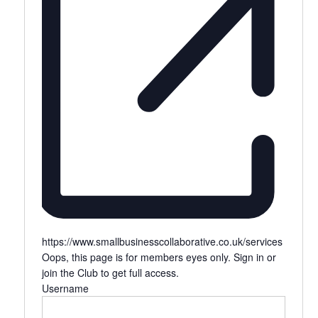
https://www.smallbusinesscollaborative.co.uk/services
Oops, this page is for members eyes only. Sign in or
join the Club to get full access.
Username