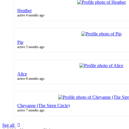
Heather
active 4 months ago
Pip
active 5 months ago
Alice
active 6 months ago
Cheyanne (The Siren Circle)
active 7 months ago
See all