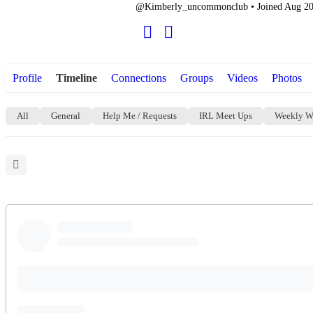
@Kimberly_uncommonclub
•
Joined Aug 2
Profile
Timeline
Connections
Groups
Videos
Photos
All
General
Help Me / Requests
IRL Meet Ups
Weekly W