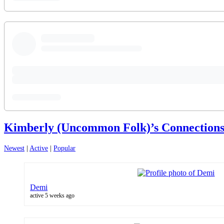
Kimberly (Uncommon Folk)’s Connection
Newest
|
Active
|
Popular
Demi
active 5 weeks ago