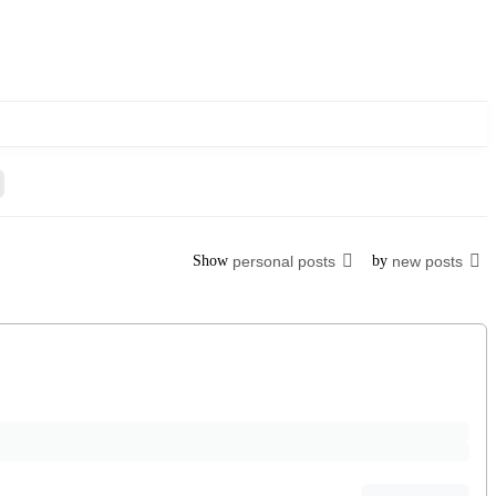
Show
personal posts
by
new posts