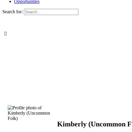
Opportunities
Search for:
Kimberly (Uncommon F