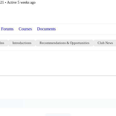
021
•
Active 5 weeks ago
Forums
Courses
Documents
ins
Introductions
Recommendations & Opportunities
Club News