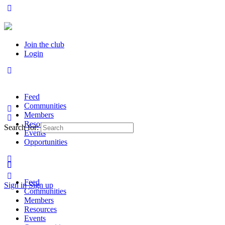
Join the club
Login
Feed
Communities
Members
Resources
Search for:
Events
Opportunities
Feed
Sign in
Sign up
Communities
Members
Resources
Events