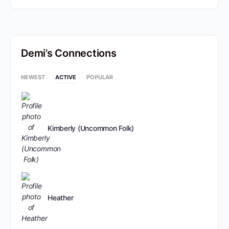
Demi’s Connections
NEWEST
ACTIVE
POPULAR
Kimberly (Uncommon Folk)
Heather