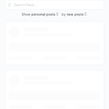
Search
Feed…
Show
personal posts
by
new posts