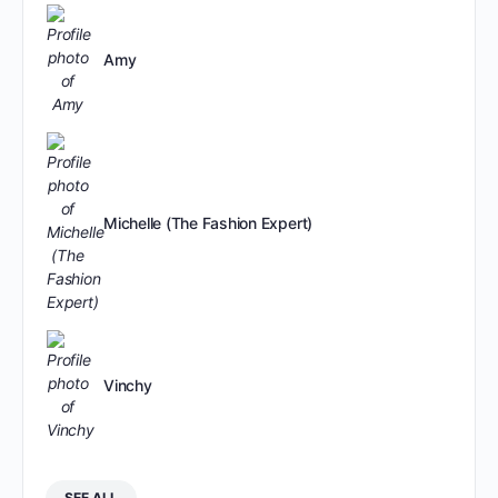
Amy
Michelle (The Fashion Expert)
Vinchy
SEE ALL