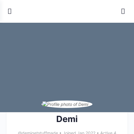
Demi
@demigetstuffmade
•
Joined Jan 2022
•
Active 4