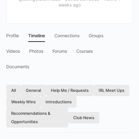
weeks ago
Profile
Timeline
Connections
Groups
Videos
Photos
Forums
Courses
Documents
All
General
Help Me / Requests
IRL Meet Ups
Weekly Wins
Introductions
Recommendations &
Club News
Opportunities