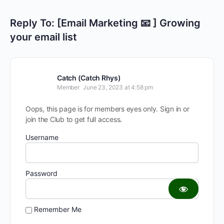
Reply To: [Email Marketing 📧 ] Growing
your email list
Catch (Catch Rhys)
Member
June 23, 2023 at 4:58 pm
Oops, this page is for members eyes only. Sign in or
join the Club to get full access.
Username
Password
Remember Me