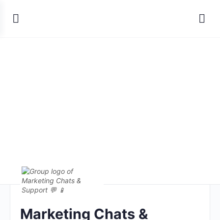
Marketing Chats &