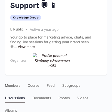
Support 💬 📱
Knowledge Group
Public
Active a year ago
Your go to place for marketing advice, chats, and
finding live sessions for getting your brand seen.
💬...
View more
Organizer:
Members
Course
Feed
Subgroups
Discussions
Documents
Photos
Videos
Albums