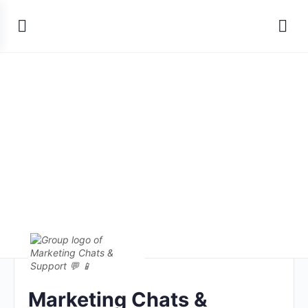
Marketing Chats &