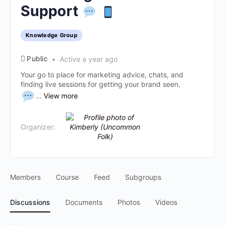
Support
Knowledge Group
Public
Active a year ago
Your go to place for marketing advice, chats, and
finding live sessions for getting your brand seen.
...
View more
Organizer:
Members
Course
Feed
Subgroups
Discussions
Documents
Photos
Videos