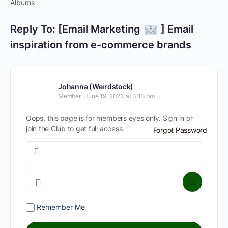
Albums
Reply To: [Email Marketing
] Email
inspiration from e-commerce brands
Johanna (Weirdstock)
Member
June 19, 2023 at 3:13 pm
Oops, this page is for members eyes only. Sign in or
join the Club to get full access.
Forgot Password
Remember Me