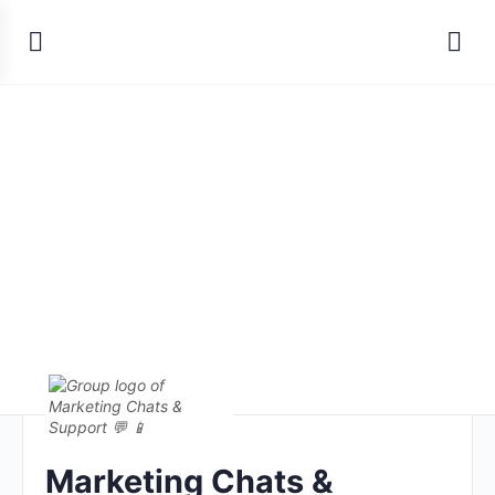
Marketing Chats &