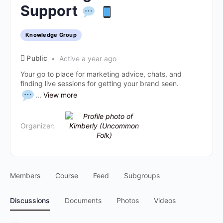
Support
Knowledge Group
Public
Active a year ago
Your go to place for marketing advice, chats, and
finding live sessions for getting your brand seen.
...
View more
Organizer:
Members
Course
Feed
Subgroups
Discussions
Documents
Photos
Videos