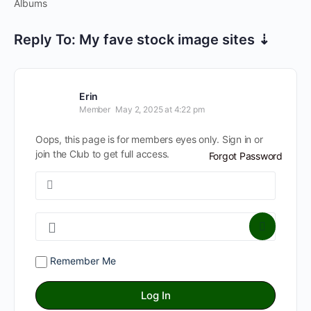
Albums
Reply To: My fave stock image sites ⇣
Erin
Member
May 2, 2025 at 4:22 pm
Oops, this page is for members eyes only. Sign in or
join the Club to get full access.
Forgot Password
Remember Me