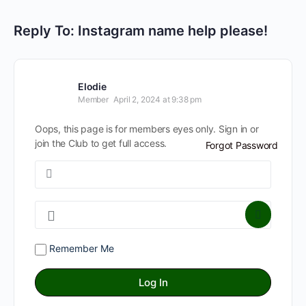
Reply To: Instagram name help please!
Elodie
Member
April 2, 2024 at 9:38 pm
Oops, this page is for members eyes only. Sign in or
join the Club to get full access.
Forgot Password
Remember Me