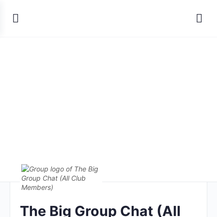
The Big Group Chat (All