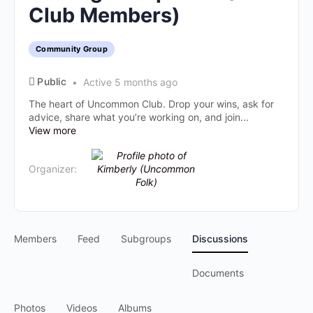
Club Members)
Community Group
Public
Active 5 months ago
The heart of Uncommon Club. Drop your wins, ask for
advice, share what you’re working on, and join...
View more
Organizer:
Members
Feed
Subgroups
Discussions
Documents
Photos
Videos
Albums