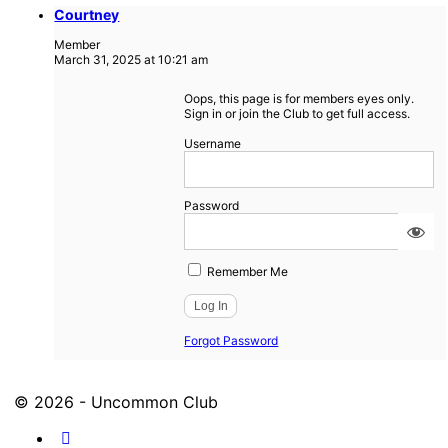
Courtney
Member
March 31, 2025 at 10:21 am
Oops, this page is for members eyes only.
Sign in or join the Club to get full access.
Username
Password
Remember Me
Forgot Password
© 2026 - Uncommon Club