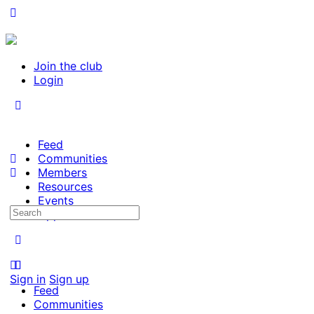
Join the club
Login
Feed
Communities
Members
Resources
Events
Search
Opportunities
for:
Sign in
Sign up
Feed
Communities