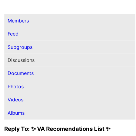
Members
Feed
Subgroups
Discussions
Documents
Photos
Videos
Albums
Reply To: ✨ VA Recomendations List ✨