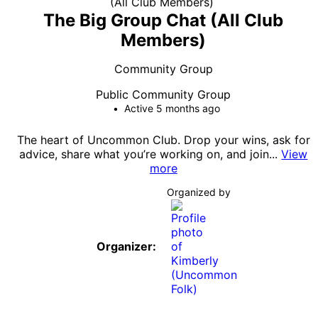
The Big Group Chat (All Club
Members)
Community Group
Public
Community Group
Active 5 months ago
The heart of Uncommon Club. Drop your wins, ask for
advice, share what you’re working on, and join...
View
more
Organized by
Organizer: