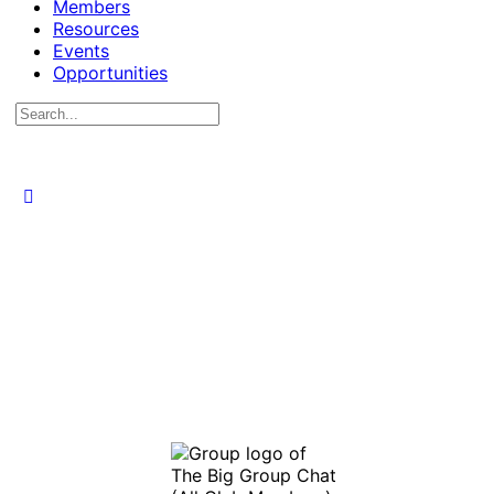
Members
Resources
Events
Opportunities
Search
for: