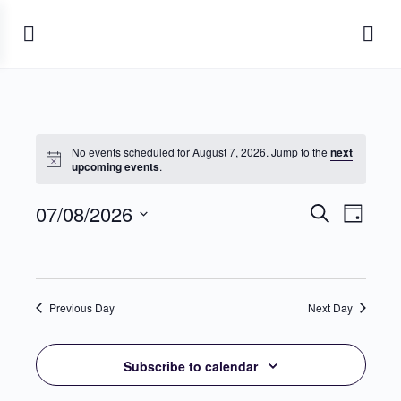
No events scheduled for August 7, 2026. Jump to the
next
Notice
upcoming events
.
07/08/2026
Events
Event
Search
Day
View
Search
Select
Navig
date.
and
Views
Previous Day
Next Day
Navigati
Subscribe to calendar