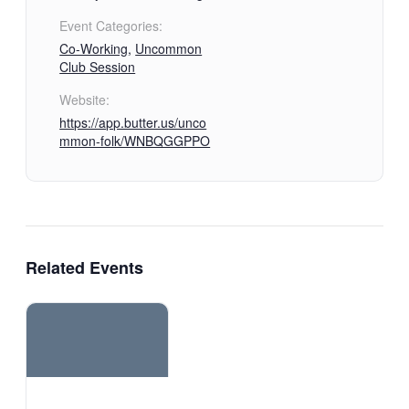
Event Categories:
Co-Working
,
Uncommon
Club Session
Website:
https://app.butter.us/unco
mmon-folk/WNBQGGPPO
Related Events