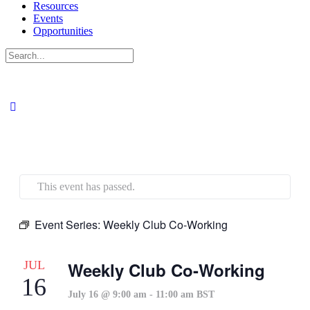
Resources
Events
Opportunities
Search
for:
This event has passed.
Event Series:
Weekly Club Co-Working
JUL
Weekly Club Co-Working
16
July 16 @ 9:00 am
-
11:00 am
BST