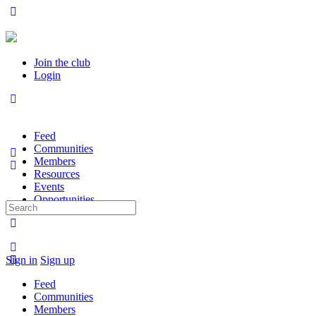
Join the club
Login
Feed
Communities
Members
Resources
Events
Opportunities
Search
for:
Sign in
Sign up
Feed
Communities
Members