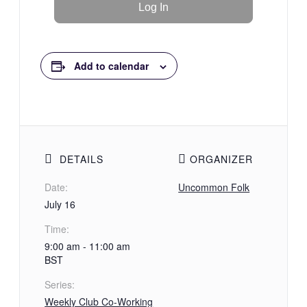
Add to calendar
DETAILS
ORGANIZER
Date:
Uncommon Folk
July 16
Time:
9:00 am - 11:00 am
BST
Series:
Weekly Club Co-Working