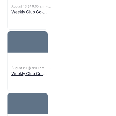
-
August 13 @ 9:00 am
Weekly Club Co-
11:00 am
BST
Working
-
August 20 @ 9:00 am
Weekly Club Co-
11:00 am
BST
Working