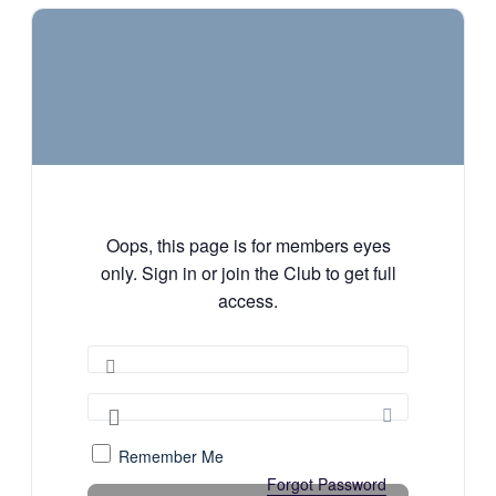
Oops, this page is for members eyes
only. Sign in or join the Club to get full
access.
Remember Me
Forgot Password