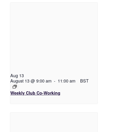
Aug
13
August 13 @ 9:00 am
-
11:00 am
BST
Weekly Club Co-Working