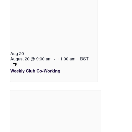
Aug
20
August 20 @ 9:00 am
-
11:00 am
BST
Weekly Club Co-Working