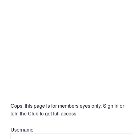
Oops, this page is for members eyes only. Sign in or
join the Club to get full access.
Username