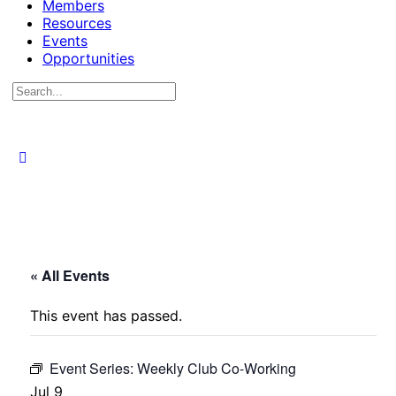
Members
Resources
Events
Opportunities
Search
for:
« All Events
This event has passed.
Event Series:
Weekly Club Co-Working
Jul
9