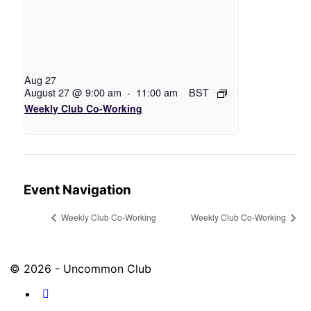
Aug
27
August 27 @ 9:00 am
-
11:00 am
BST
Weekly Club Co-Working
Event Navigation
Weekly Club Co-Working
Weekly Club Co-Working
© 2026 - Uncommon Club