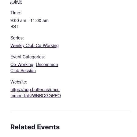
July 9
Time:
9:00 am - 11:00 am
BST
Series:
Weekly Club Co-Working
Event Categories:
Co-Working
,
Uncommon
Club Session
Website:
https://app.butter.us/unco
mmon-folk/WNBQGGPPO
Related Events