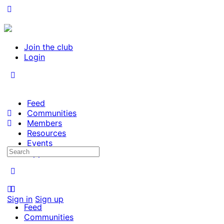
Join the club
Login
Feed
Communities
Members
Resources
Events
Search
Opportunities
for:
Sign in
Sign up
Feed
Communities