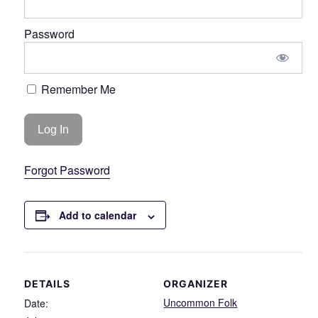
Password
Remember Me
Forgot Password
Add to calendar
DETAILS
ORGANIZER
Uncommon Folk
Date: