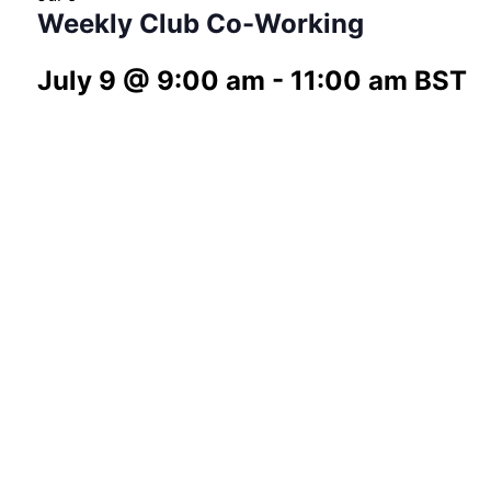
Weekly Club Co-Working
July 9 @ 9:00 am
-
11:00 am
BST