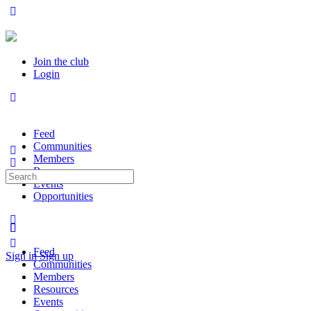
Join the club
Login
Feed
Communities
Members
Resources
Search
Events
for:
Opportunities
Feed
Sign in
Sign up
Communities
Members
Resources
Events