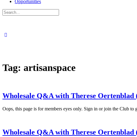
Opportunities
Search
for:
Tag:
artisanspace
Wholesale Q&A with Therese Oertenblad (
Oops, this page is for members eyes only. Sign in or join the Clu
Wholesale Q&A with Therese Oertenblad (