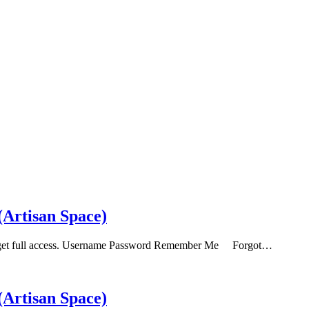
Artisan Space)
b to get full access. Username Password Remember Me Forgot…
Artisan Space)