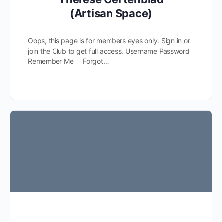
(Artisan Space)
Oops, this page is for members eyes only. Sign in or
join the Club to get full access. Username Password
Remember Me Forgot…