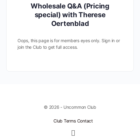
Wholesale Q&A (Pricing
special) with Therese
Oertenblad
Oops, this page is for members eyes only. Sign in or
join the Club to get full access.
© 2026 - Uncommon Club
Club Terms
Contact