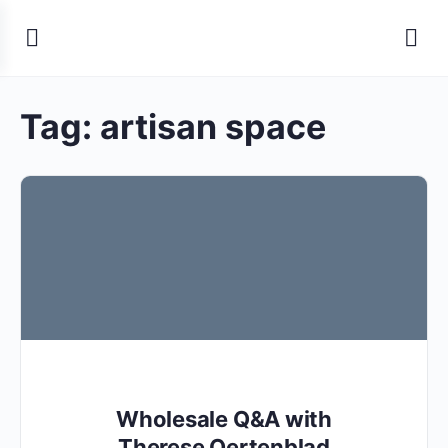
Tag:
artisan space
Wholesale Q&A with
Therese Oertenblad