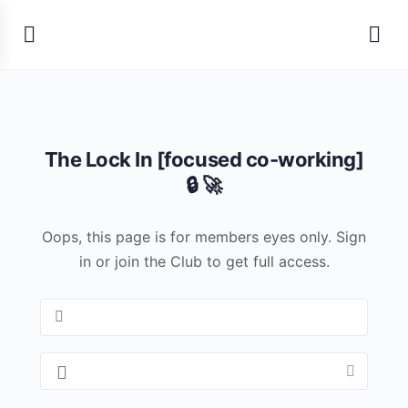
The Lock In [focused co-working]
🔒 🚀
Oops, this page is for members eyes only. Sign
in or join the Club to get full access.