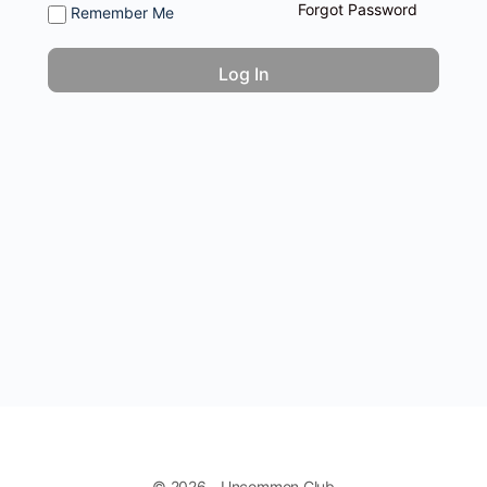
Forgot Password
Remember Me
© 2026 - Uncommon Club