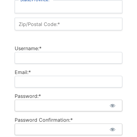
Zip/Postal Code:*
Username:*
Email:*
Password:*
Password Confirmation:*