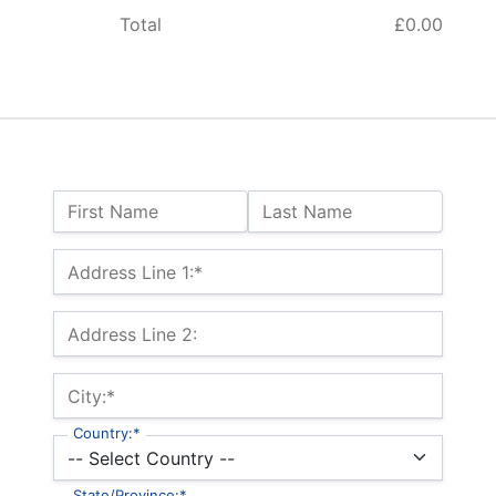
Total
£0.00
Name:
First Name
Last Name
Billing Address
Address Line 1:*
Address Line 2:
City:*
Country:*
State/Province:*