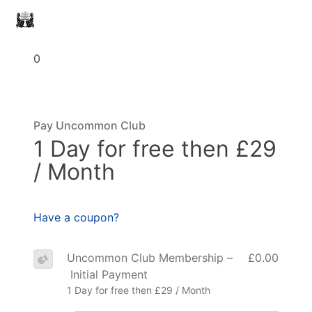
0
Pay Uncommon Club
1 Day for free then £29
/ Month
Have a coupon?
Uncommon Club Membership –
£0.00
Initial Payment
1 Day for free then £29 / Month