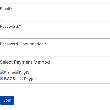
Email:*
Password:*
Password Confirmation:*
Select Payment Method
BACS
Paypal
No val