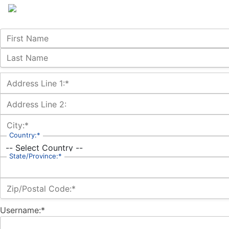
Name:
First Name
Last Name
Billing Address
Address Line 1:*
Address Line 2:
City:*
Country:*
State/Province:*
Zip/Postal Code:*
Username:*