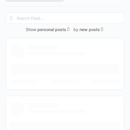
Search
Feed…
Show
personal posts
by
new posts