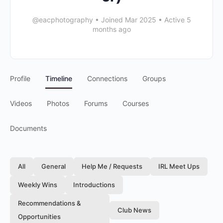
@eacphotography
•
Joined Mar 2025
•
Active 5
months ago
Profile
Timeline
Connections
Groups
Videos
Photos
Forums
Courses
Documents
All
General
Help Me / Requests
IRL Meet Ups
Weekly Wins
Introductions
Recommendations &
Club News
Opportunities