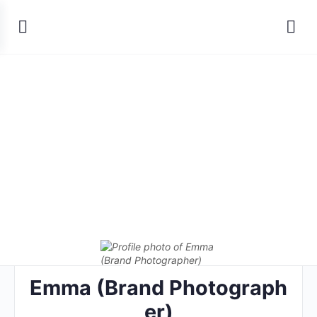
Emma (Brand Photograph
er)