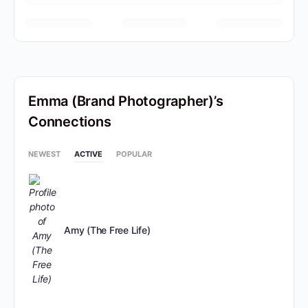
Emma (Brand Photographer)’s
Connections
NEWEST
ACTIVE
POPULAR
Amy (The Free Life)