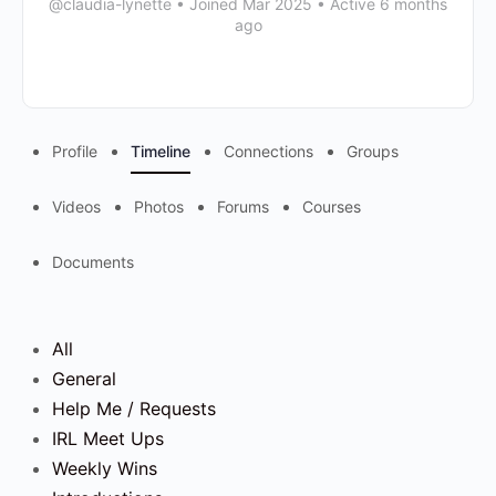
@claudia-lynette
•
Joined Mar 2025
•
Active 6 months
ago
Profile
Timeline
Connections
Groups
Videos
Photos
Forums
Courses
Documents
All
General
Help Me / Requests
IRL Meet Ups
Weekly Wins