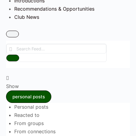
Introductions
Recommendations & Opportunities
Club News
Search
Feed…
Reset
Show
personal posts
Personal posts
Reacted to
From groups
From connections