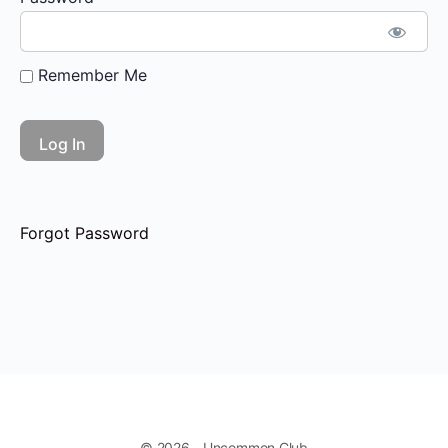
Remember Me
Forgot Password
© 2026 - Uncommon Club