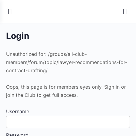
Login
Unauthorized for:
/groups/all-club-
members/forum/topic/lawyer-recommendations-for-
contract-drafting/
Oops, this page is for members eyes only. Sign in or
join the Club to get full access.
Username
Password