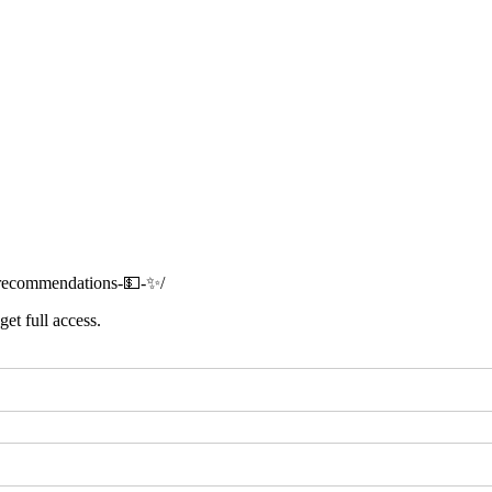
t-recommendations-💵-✨/
get full access.