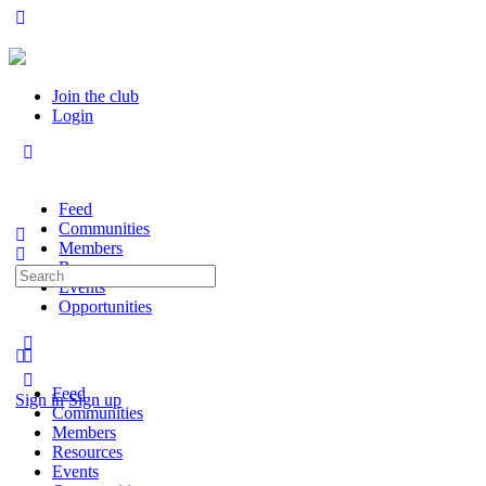
Join the club
Login
Feed
Communities
Members
Resources
Search
Events
for:
Opportunities
Feed
Sign in
Sign up
Communities
Members
Resources
Events