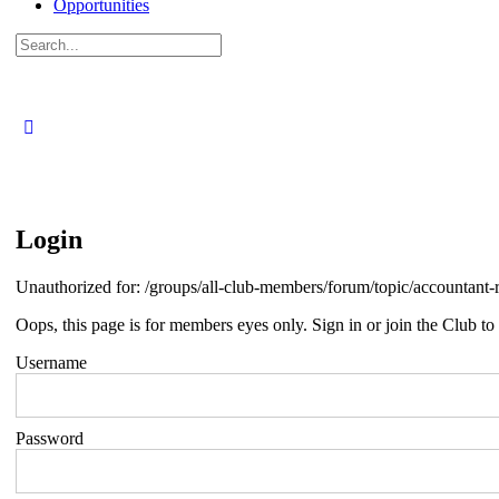
Opportunities
Search
for:
Login
Unauthorized for:
/groups/all-club-members/forum/topic/accountan
Oops, this page is for members eyes only. Sign in or join the Club to 
Username
Password