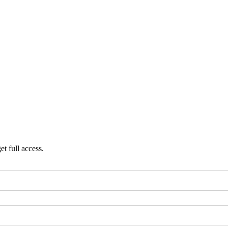
et full access.