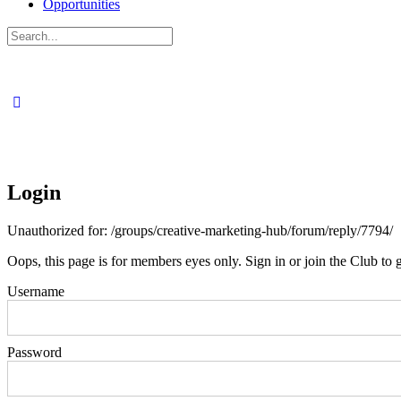
Opportunities
Search
for:
Login
Unauthorized for:
/groups/creative-marketing-hub/forum/reply/7794/
Oops, this page is for members eyes only. Sign in or join the Club to g
Username
Password