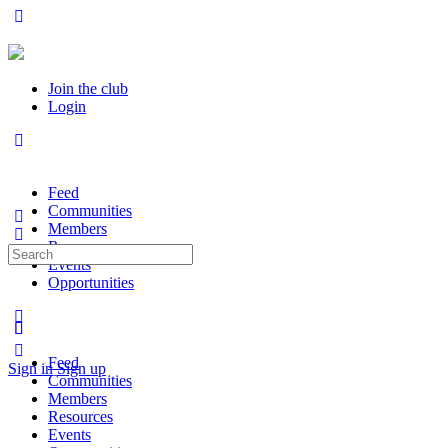
Join the club
Login
Feed
Communities
Members
Resources
Search
Events
for:
Opportunities
Feed
Sign in
Sign up
Communities
Members
Resources
Events