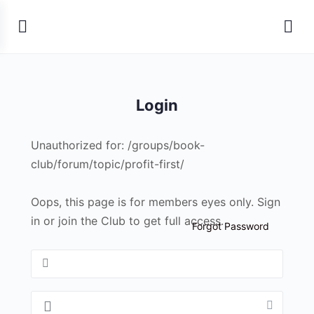
Login
Unauthorized for:
/groups/book-
club/forum/topic/profit-first/
Oops, this page is for members eyes only. Sign
in or join the Club to get full access.
Forgot Password