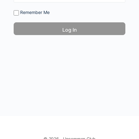
Remember Me
© 2026 - Uncommon Club