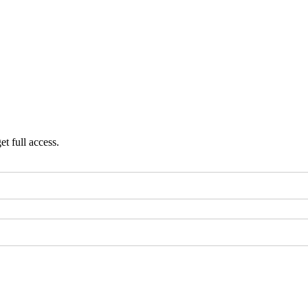
et full access.