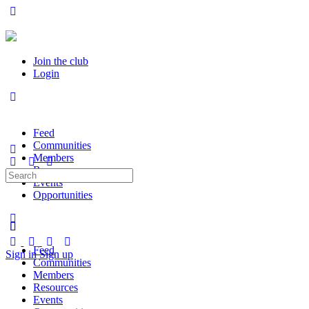
Join the club
Login
Feed
Communities
Members
Resources
Search
Events
for:
Opportunities
Feed
Sign in
Sign up
Communities
Members
Resources
Events