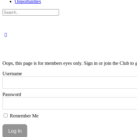
Opportunities
Search
for:
Oops, this page is for members eyes only. Sign in or join the Club to g
Username
Password
Remember Me