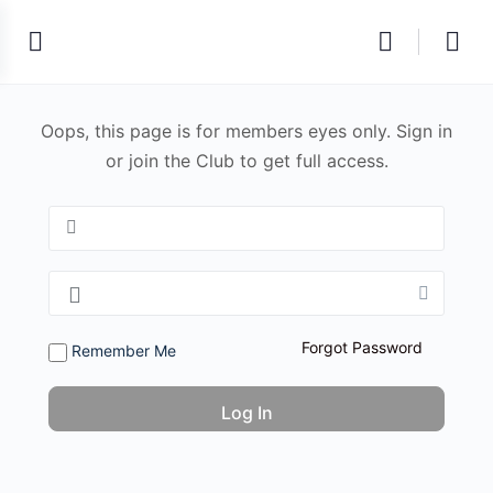
Oops, this page is for members eyes only. Sign in
or join the Club to get full access.
Forgot Password
Remember Me