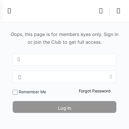
Oops, this page is for members eyes only. Sign in
or join the Club to get full access.
Forgot Password
Remember Me