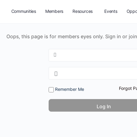
Communities
Members
Resources
Events
Oppor
Oops, this page is for members eyes only. Sign in or join
Forgot P
Remember Me