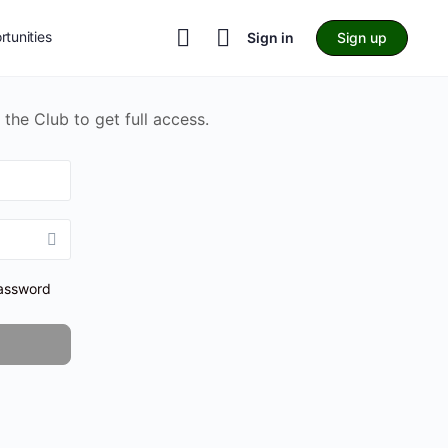
tunities
Sign in
Sign up
 the Club to get full access.
assword