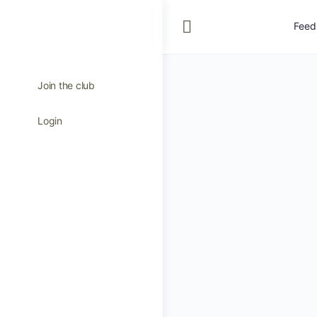
Feed
Join the club
Login