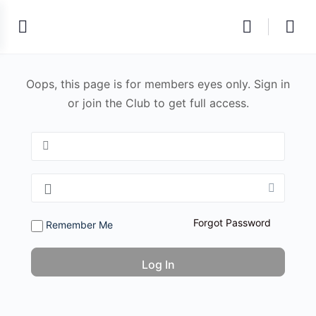
Oops, this page is for members eyes only. Sign in
or join the Club to get full access.
Forgot Password
Remember Me