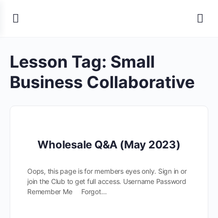
Lesson Tag:
Small
Business Collaborative
Wholesale Q&A (May 2023)
Oops, this page is for members eyes only. Sign in or
join the Club to get full access. Username Password
Remember Me Forgot…