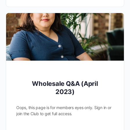
Wholesale Q&A (April
2023)
Oops, this page is for members eyes only. Sign in or
join the Club to get full access.