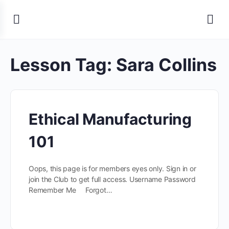
Lesson Tag:
Sara Collins
Ethical Manufacturing
101
Oops, this page is for members eyes only. Sign in or
join the Club to get full access. Username Password
Remember Me Forgot…