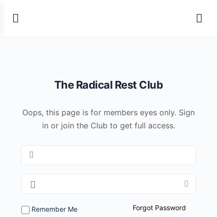
The Radical Rest Club
Oops, this page is for members eyes only. Sign
in or join the Club to get full access.
Forgot Password
Remember Me