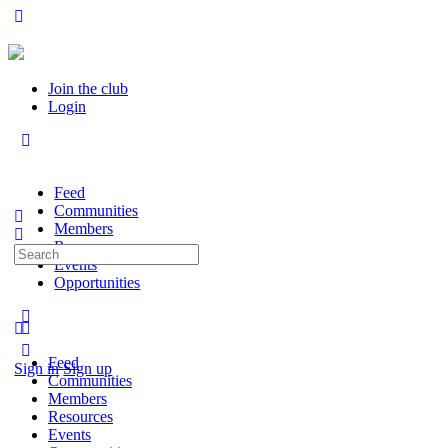
Join the club
Login
Feed
Communities
Members
Resources
Search
Events
for:
Opportunities
Feed
Sign in
Sign up
Communities
Members
Resources
Events