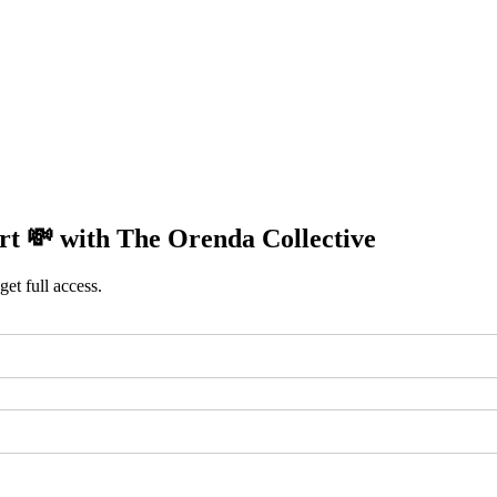
rt 💸 with The Orenda Collective
get full access.