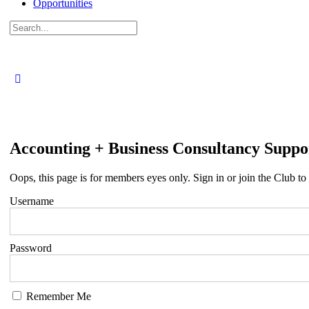
Opportunities
Search
for:
Accounting + Business Consultancy Suppo
Oops, this page is for members eyes only. Sign in or join the Club to 
Username
Password
Remember Me