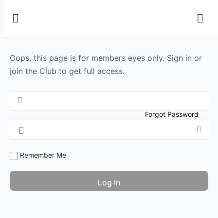
Oops, this page is for members eyes only. Sign in or
join the Club to get full access.
Forgot Password
Remember Me