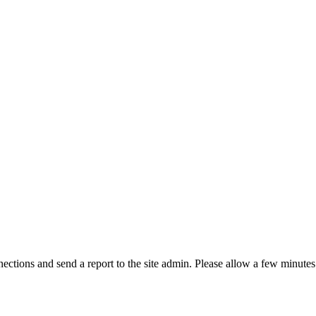
ctions and send a report to the site admin. Please allow a few minutes 