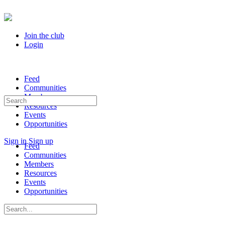
Join the club
Login
Feed
Communities
Members
Search
Resources
for:
Events
Opportunities
Sign in
Sign up
Feed
Communities
Members
Resources
Events
Opportunities
Search
for: