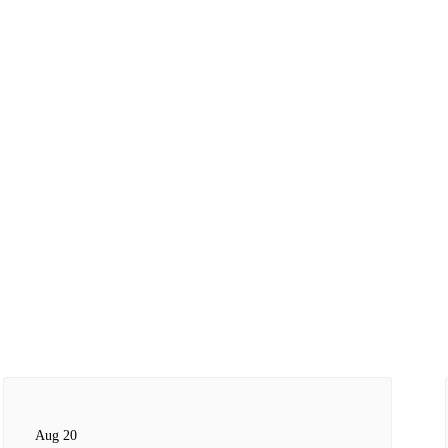
Aug
20