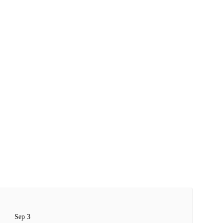
Sep
3