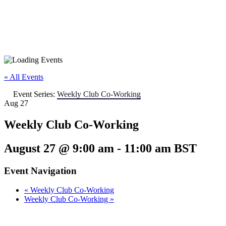
« All Events
Event Series:
Weekly Club Co-Working
Aug
27
Weekly Club Co-Working
August 27 @ 9:00 am
-
11:00 am
BST
Event Navigation
«
Weekly Club Co-Working
Weekly Club Co-Working
»