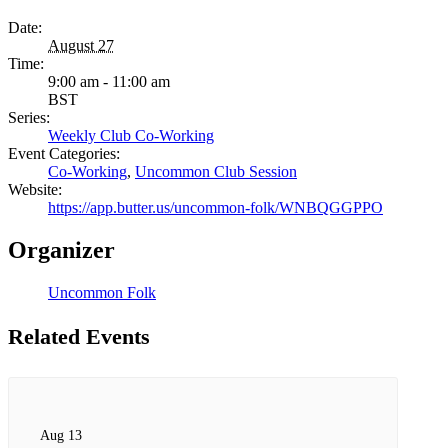
Date:
August 27
Time:
9:00 am - 11:00 am
BST
Series:
Weekly Club Co-Working
Event Categories:
Co-Working
,
Uncommon Club Session
Website:
https://app.butter.us/uncommon-folk/WNBQGGPPO
Organizer
Uncommon Folk
Related Events
Aug
13