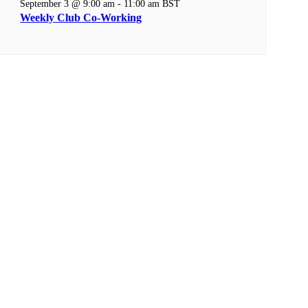
September 3 @ 9:00 am
-
11:00 am
BST
Weekly Club Co-Working