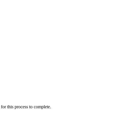
for this process to complete.