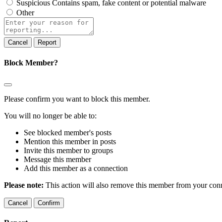
Suspicious
Contains spam, fake content or potential malware
Other
Report
note
Report
Block Member?
Please confirm you want to block this member.
You will no longer be able to:
See blocked member's posts
Mention this member in posts
Invite this member to groups
Message this member
Add this member as a connection
Please note:
This action will also remove this member from your conne
Confirm