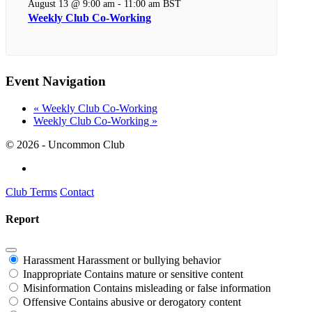
August 13 @ 9:00 am
-
11:00 am
BST
Weekly Club Co-Working
Event Navigation
«
Weekly Club Co-Working
Weekly Club Co-Working
»
© 2026 - Uncommon Club
Club Terms
Contact
Report
Harassment
Harassment or bullying behavior
Inappropriate
Contains mature or sensitive content
Misinformation
Contains misleading or false information
Offensive
Contains abusive or derogatory content