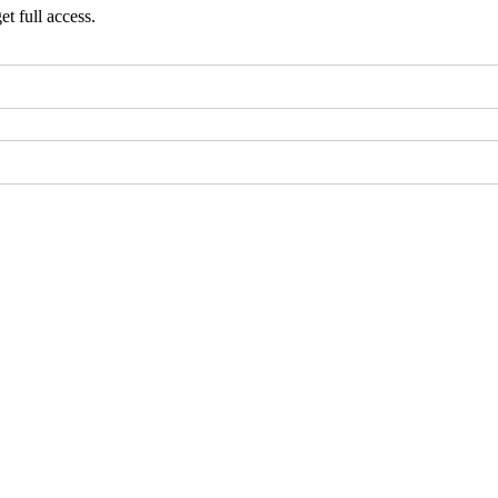
et full access.