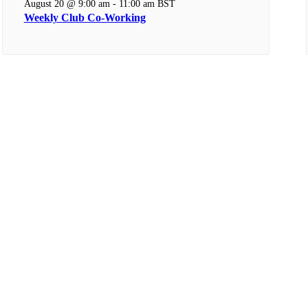
August 20 @ 9:00 am
-
11:00 am
BST
Weekly Club Co-Working