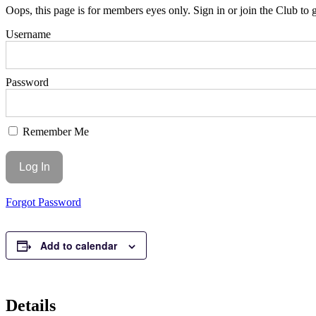
Oops, this page is for members eyes only. Sign in or join the Club to g
Username
Password
Remember Me
Forgot Password
Add to calendar
Details