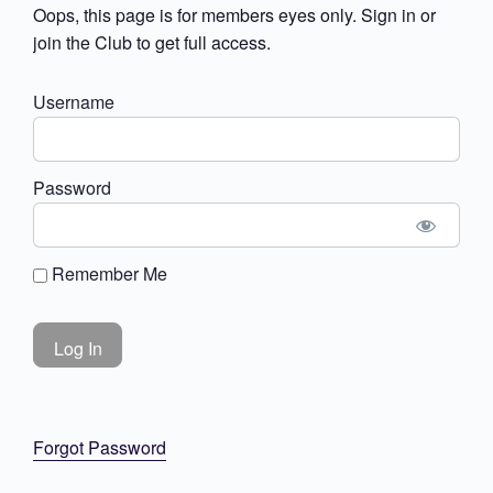
Oops, this page is for members eyes only. Sign in or
join the Club to get full access.
Username
Password
Remember Me
Forgot Password