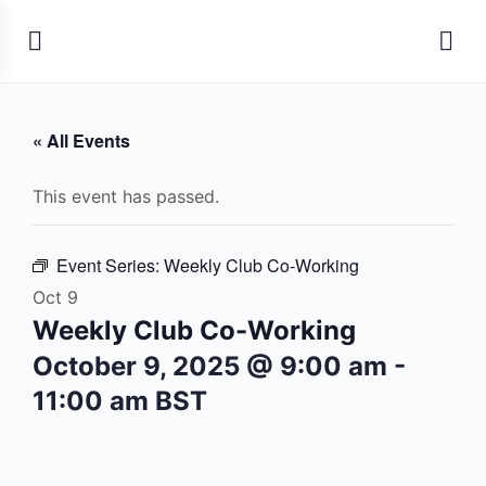
« All Events
This event has passed.
Event Series:
Weekly Club Co-Working
Oct
9
Weekly Club Co-Working
October 9, 2025 @ 9:00 am
-
11:00 am
BST