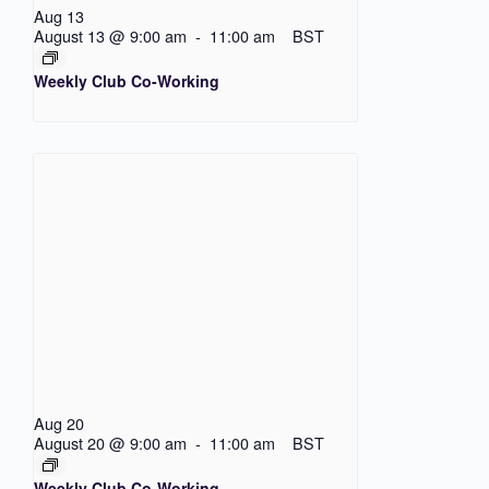
Aug
13
August 13 @ 9:00 am
-
11:00 am
BST
Weekly Club Co-Working
Aug
20
August 20 @ 9:00 am
-
11:00 am
BST
Weekly Club Co-Working