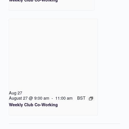
Aug
27
August 27 @ 9:00 am
-
11:00 am
BST
Weekly Club Co-Working