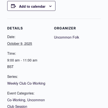
Add to calendar
DETAILS
ORGANIZER
Date:
Uncommon Folk
October 9, 2025
Time:
9:00 am - 11:00 am
BST
Series:
Weekly Club Co-Working
Event Categories:
Co-Working
,
Uncommon
Club Session