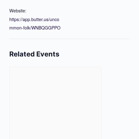
Website:
https://app.butter.us/unco
mmon-folk/WNBQGGPPO
Related Events