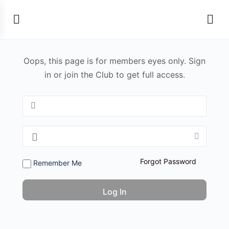
Oops, this page is for members eyes only. Sign
in or join the Club to get full access.
Forgot Password
Remember Me