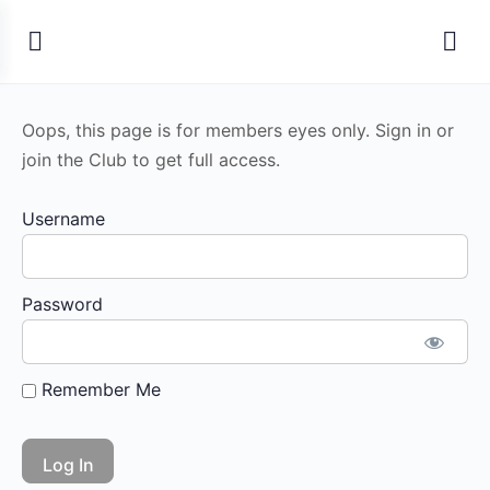
Oops, this page is for members eyes only. Sign in or
join the Club to get full access.
Username
Password
Remember Me