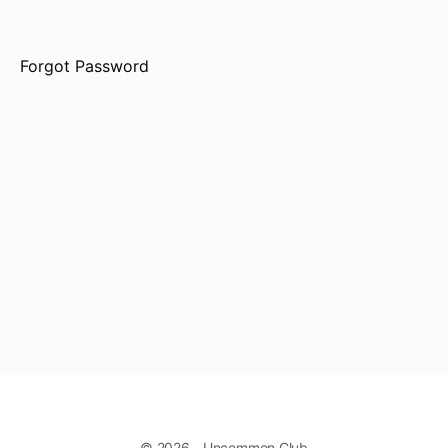
Forgot Password
© 2026 - Uncommon Club