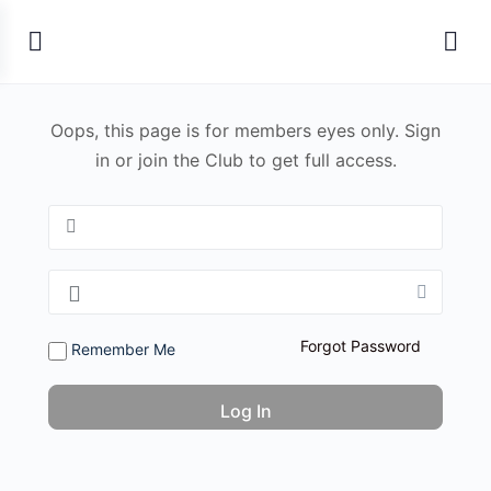
Oops, this page is for members eyes only. Sign
in or join the Club to get full access.
Forgot Password
Remember Me