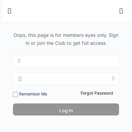
Oops, this page is for members eyes only. Sign
in or join the Club to get full access.
Forgot Password
Remember Me