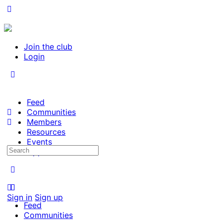
Join the club
Login
Feed
Communities
Members
Resources
Events
Search
Opportunities
for:
Sign in
Sign up
Feed
Communities