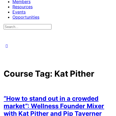
Members
Resources
Events
Opportunities
Search
for:
Course Tag:
Kat Pither
“How to stand out in a crowded
market”: Wellness Founder Mixer
with Kat Pither and Pip Taverner