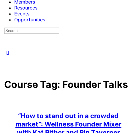
Members
Resources
Events
Opportunities
Search
for:
Course Tag:
Founder Talks
“How to stand out in a crowded
market”: Wellness Founder Mixer
with Kat Pither and Pip Taverner