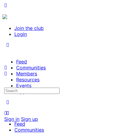
Join the club
Login
Feed
Communities
Members
Resources
Events
Search
Opportunities
for:
Sign in
Sign up
Feed
Communities