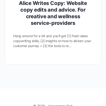
Alice Writes Copy: Website
copy edits and advice. For
creative and wellness
service-providers
Hang around for a bit and you'll get [1] fresh sales
copywriting skills, [2] insights on how to slicken your
customer journey + [3] the tools to re…
© 2026 - Uncommon Club