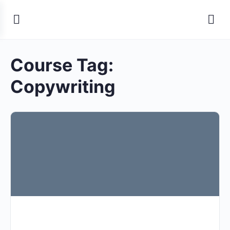
Course Tag:
Copywriting