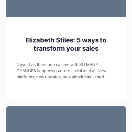
Elizabeth Stiles: 5 ways to
transform your sales
Never has there been a time with SO MANY
CHANGES happening across social media! New
platforms, new updates, new algorithms – the li…