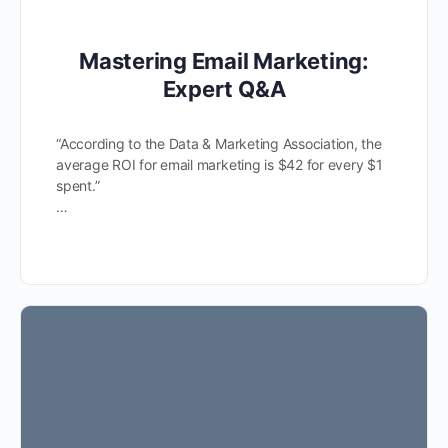
Mastering Email Marketing:
Expert Q&A
“According to the Data & Marketing Association, the
average ROI for email marketing is $42 for every $1
spent.”
…