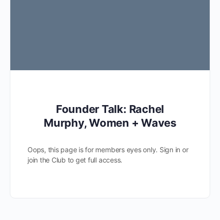
Founder Talk: Rachel
Murphy, Women + Waves
Oops, this page is for members eyes only. Sign in or
join the Club to get full access.