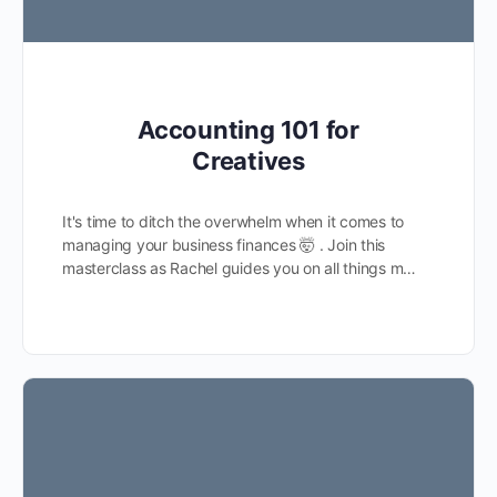
Accounting 101 for
Creatives
It's time to ditch the overwhelm when it comes to
managing your business finances 🤯 . Join this
masterclass as Rachel guides you on all things m…