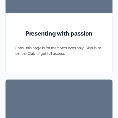
Presenting with passion
Oops, this page is for members eyes only. Sign in or
join the Club to get full access.