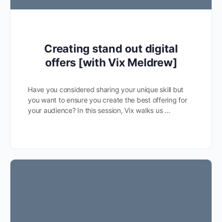
Creating stand out digital
offers [with Vix Meldrew]
Have you considered sharing your unique skill but
you want to ensure you create the best offering for
your audience? In this session, Vix walks us …