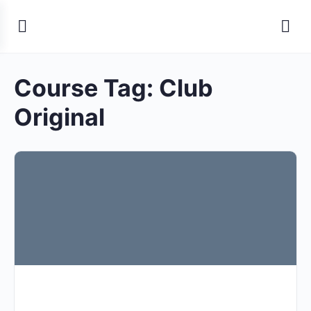
Course Tag:
Club
Original