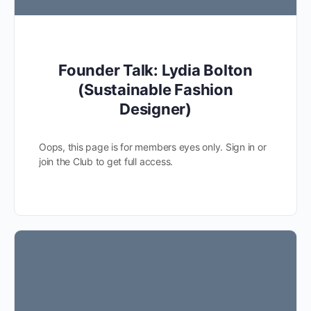
Founder Talk: Lydia Bolton
(Sustainable Fashion
Designer)
Oops, this page is for members eyes only. Sign in or
join the Club to get full access.