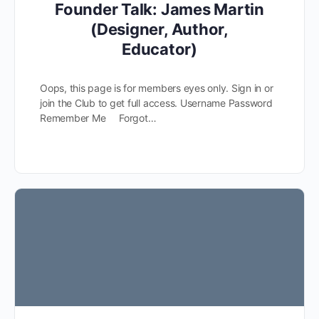
Founder Talk: James Martin
(Designer, Author,
Educator)
Oops, this page is for members eyes only. Sign in or
join the Club to get full access. Username Password
Remember Me Forgot…