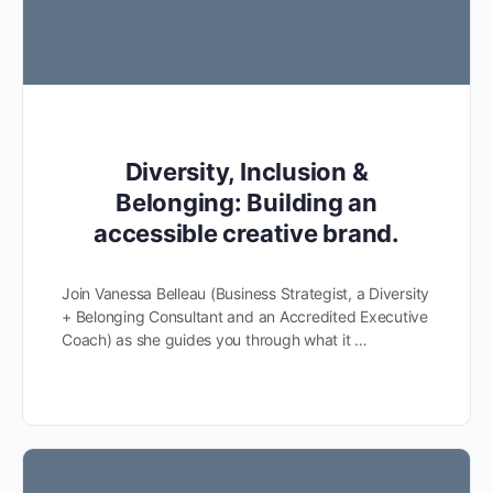
Diversity, Inclusion &
Belonging: Building an
accessible creative brand.
Join Vanessa Belleau (Business Strategist, a Diversity
+ Belonging Consultant and an Accredited Executive
Coach) as she guides you through what it …