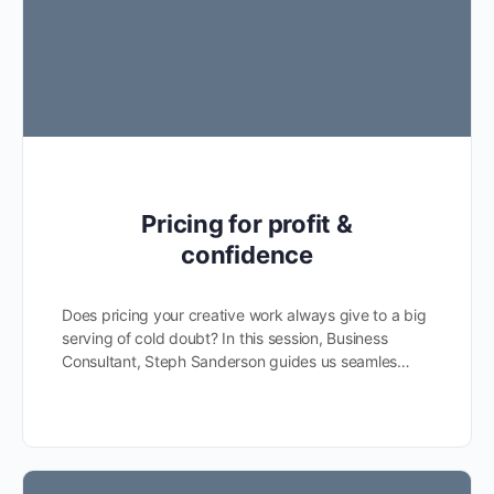
Pricing for profit &
confidence
Does pricing your creative work always give to a big
serving of cold doubt? In this session, Business
Consultant, Steph Sanderson guides us seamles…