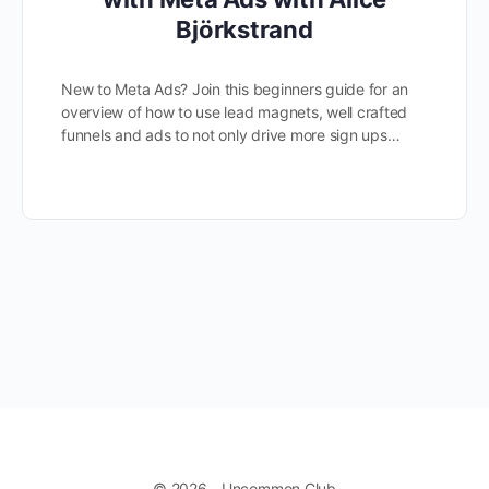
Björkstrand
New to Meta Ads? Join this beginners guide for an
overview of how to use lead magnets, well crafted
funnels and ads to not only drive more sign ups…
© 2026 - Uncommon Club