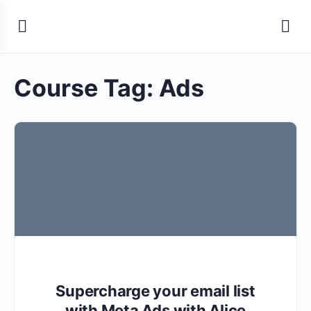
Course Tag:
Ads
Supercharge your email list
with Meta Ads with Alice