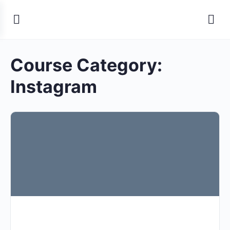
Course Category:
Instagram