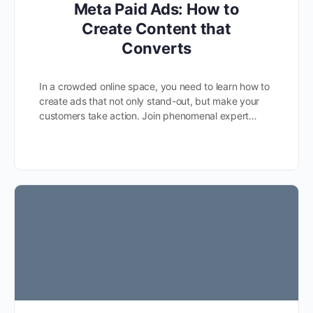
Meta Paid Ads: How to
Create Content that
Converts
In a crowded online space, you need to learn how to
create ads that not only stand-out, but make your
customers take action. Join phenomenal expert…