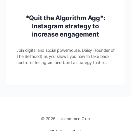
*Quit the Algorithm Agg*:
Instagram strategy to
increase engagement
Join digital and social powerhouse, Daisy (Founder of
The Selfhood) as you shows you how to take back
control of Instagram and build a strategy that e…
© 2026 - Uncommon Club